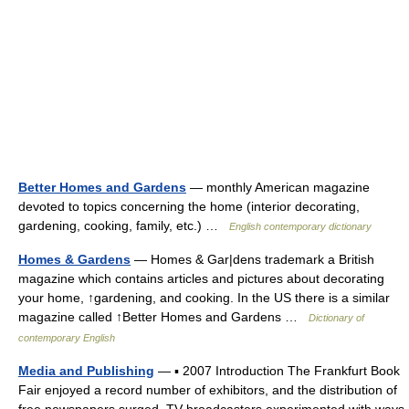
Better Homes and Gardens
— monthly American magazine
devoted to topics concerning the home (interior decorating,
gardening, cooking, family, etc.) …
English contemporary dictionary
Homes & Gardens
— Homes & Gar|dens trademark a British
magazine which contains articles and pictures about decorating
your home, ↑gardening, and cooking. In the US there is a similar
magazine called ↑Better Homes and Gardens …
Dictionary of
contemporary English
Media and Publishing
— ▪ 2007 Introduction The Frankfurt Book
Fair enjoyed a record number of exhibitors, and the distribution of