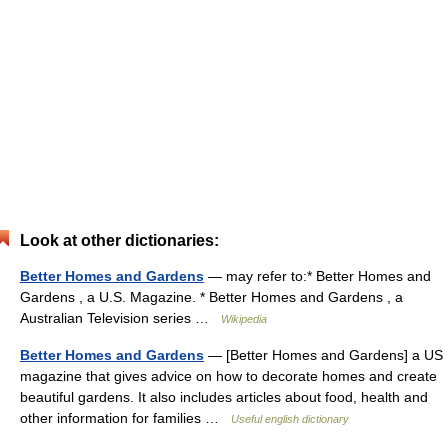
Look at other dictionaries:
Better Homes and Gardens
— may refer to:* Better Homes and
Gardens , a U.S. Magazine. * Better Homes and Gardens , a
Australian Television series …
Wikipedia
Better Homes and Gardens
— [Better Homes and Gardens] a US
magazine that gives advice on how to decorate homes and create
beautiful gardens. It also includes articles about food, health and
other information for families …
Useful english dictionary