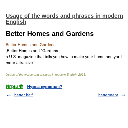
Usage of the words and phrases in modern
English
Better Homes and Gardens
Better Homes and Gardens
,Better Homes and `Gardens
a U.S. magazine that tells you how to make your home and yard
more attractive
Usage of the words and phrases in modern English
.
2013
.
Игры ⚽
Нужна курсовая?
better half
betterment