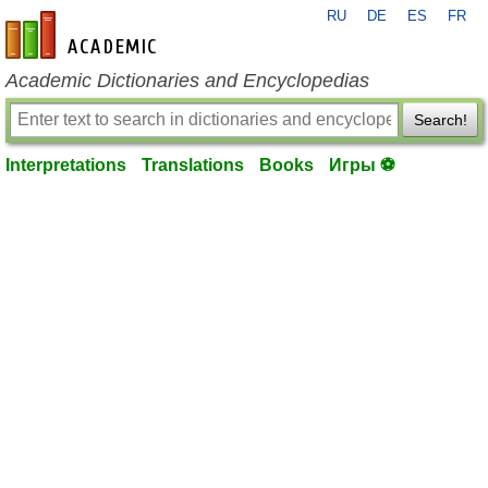
RU
DE
ES
FR
en-academic.com
Academic Dictionaries and Encyclopedias
Search!
Interpretations
Translations
Books
Игры ⚽