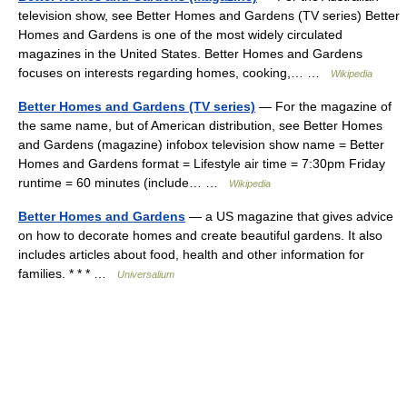
television show, see Better Homes and Gardens (TV series) Better
Homes and Gardens is one of the most widely circulated
magazines in the United States. Better Homes and Gardens
focuses on interests regarding homes, cooking,… …
Wikipedia
Better Homes and Gardens (TV series)
— For the magazine of
the same name, but of American distribution, see Better Homes
and Gardens (magazine) infobox television show name = Better
Homes and Gardens format = Lifestyle air time = 7:30pm Friday
runtime = 60 minutes (include… …
Wikipedia
Better Homes and Gardens
— a US magazine that gives advice
on how to decorate homes and create beautiful gardens. It also
includes articles about food, health and other information for
families. * * * …
Universalium