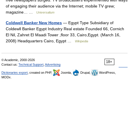
free newspapers surged. TV broadcasters experimented with ways
of engaging their audience via the Internet; mobile TV grew;
magazine… …
Universalium
Coldwell Banker New Homes
— Egypt Type Subsidiary of
Coldewll Banker Egypt Industry Real estate Founded 66, Cornich
El Nil, Zahret El Maadi Tower ,floor 33, Cairo,Egypt. (March 16,
2008) Headquarters Cairo, Egypt …
Wikipedia
© Academic, 2000-2026
18+
Contact us:
Technical Support
,
Advertising
Dictionaries export
, created on PHP,
Joomla,
Drupal,
WordPress,
MODx.