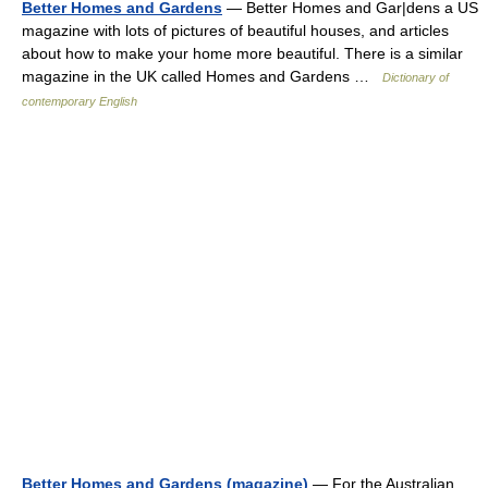
Better Homes and Gardens
— Better Homes and Gar|dens a US
magazine with lots of pictures of beautiful houses, and articles
about how to make your home more beautiful. There is a similar
magazine in the UK called Homes and Gardens …
Dictionary of
contemporary English
Better Homes and Gardens (magazine)
— For the Australian